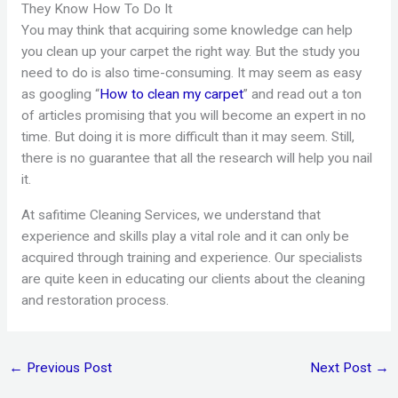
They Know How To Do It
You may think that acquiring some knowledge can help
you clean up your carpet the right way. But the study you
need to do is also time-consuming. It may seem as easy
as googling “
How to clean my carpet
” and read out a ton
of articles promising that you will become an expert in no
time. But doing it is more difficult than it may seem. Still,
there is no guarantee that all the research will help you nail
it.
At safitime Cleaning Services, we understand that
experience and skills play a vital role and it can only be
acquired through training and experience. Our specialists
are quite keen in educating our clients about the cleaning
and restoration process.
←
Previous Post
Next Post
→