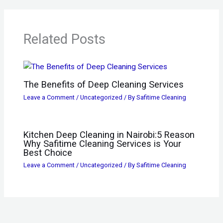
Related Posts
The Benefits of Deep Cleaning Services
Leave a Comment
/
Uncategorized
/ By
Safitime Cleaning
Kitchen Deep Cleaning in Nairobi:5 Reason
Why Safitime Cleaning Services is Your
Best Choice
Leave a Comment
/
Uncategorized
/ By
Safitime Cleaning