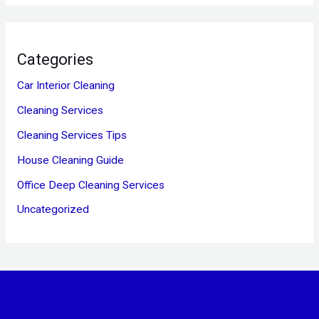
Categories
Car Interior Cleaning
Cleaning Services
Cleaning Services Tips
House Cleaning Guide
Office Deep Cleaning Services
Uncategorized