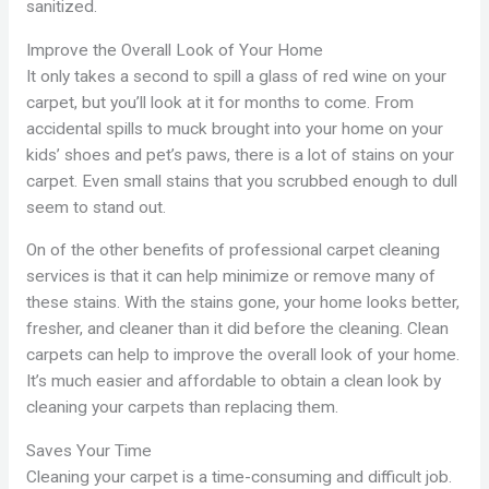
sanitized.
Improve the Overall Look of Your Home
It only takes a second to spill a glass of red wine on your
carpet, but you’ll look at it for months to come. From
accidental spills to muck brought into your home on your
kids’ shoes and pet’s paws, there is a lot of stains on your
carpet. Even small stains that you scrubbed enough to dull
seem to stand out.
On of the other benefits of professional carpet cleaning
services is that it can help minimize or remove many of
these stains. With the stains gone, your home looks better,
fresher, and cleaner than it did before the cleaning. Clean
carpets can help to improve the overall look of your home.
It’s much easier and affordable to obtain a clean look by
cleaning your carpets than replacing them.
Saves Your Time
Cleaning your carpet is a time-consuming and difficult job.