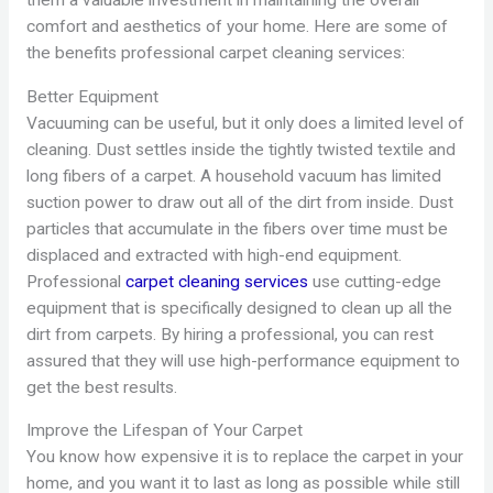
them a valuable investment in maintaining the overall
comfort and aesthetics of your home. Here are some of
the benefits professional carpet cleaning services:
Better Equipment
Vacuuming can be useful, but it only does a limited level of
cleaning. Dust settles inside the tightly twisted textile and
long fibers of a carpet. A household vacuum has limited
suction power to draw out all of the dirt from inside. Dust
particles that accumulate in the fibers over time must be
displaced and extracted with high-end equipment.
Professional
carpet cleaning services
use cutting-edge
equipment that is specifically designed to clean up all the
dirt from carpets. By hiring a professional, you can rest
assured that they will use high-performance equipment to
get the best results.
Improve the Lifespan of Your Carpet
You know how expensive it is to replace the carpet in your
home, and you want it to last as long as possible while still