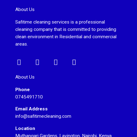
About Us
Safitime cleaning services is a professional
cleaning company that is committed to providing
clean environment in Residential and commercial
areas.
F
I
T
Y
a
n
w
o
c
s
i
u
About Us
e
t
t
t
Phone
b
a
t
u
0745491710
o
g
e
b
o
r
r
e
Email Address
k
a
info@safitimecleaning.com
m
Location
Muthangari Gardens, Lavington, Nairobi, Kenya