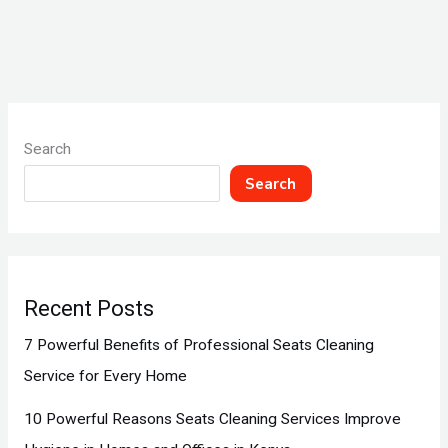
Search
Search
Recent Posts
7 Powerful Benefits of Professional Seats Cleaning
Service for Every Home
10 Powerful Reasons Seats Cleaning Services Improve