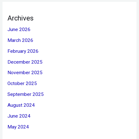
Archives
June 2026
March 2026
February 2026
December 2025
November 2025
October 2025
September 2025
August 2024
June 2024
May 2024