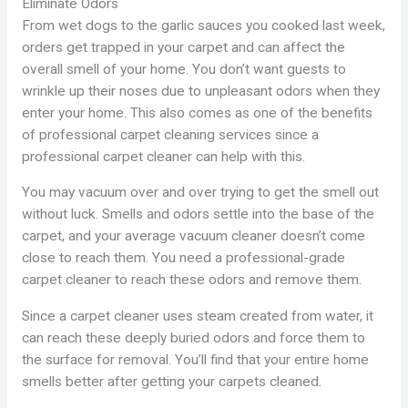
Eliminate Odors
From wet dogs to the garlic sauces you cooked last week,
orders get trapped in your carpet and can affect the
overall smell of your home. You don’t want guests to
wrinkle up their noses due to unpleasant odors when they
enter your home. This also comes as one of the benefits
of professional carpet cleaning services since a
professional carpet cleaner can help with this.
You may vacuum over and over trying to get the smell out
without luck. Smells and odors settle into the base of the
carpet, and your average vacuum cleaner doesn’t come
close to reach them. You need a professional-grade
carpet cleaner to reach these odors and remove them.
Since a carpet cleaner uses steam created from water, it
can reach these deeply buried odors and force them to
the surface for removal. You’ll find that your entire home
smells better after getting your carpets cleaned.