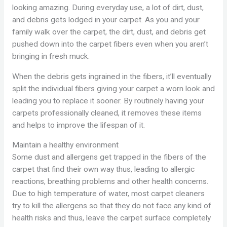
looking amazing. During everyday use, a lot of dirt, dust,
and debris gets lodged in your carpet. As you and your
family walk over the carpet, the dirt, dust, and debris get
pushed down into the carpet fibers even when you aren’t
bringing in fresh muck.
When the debris gets ingrained in the fibers, it’ll eventually
split the individual fibers giving your carpet a worn look and
leading you to replace it sooner. By routinely having your
carpets professionally cleaned, it removes these items
and helps to improve the lifespan of it.
Maintain a healthy environment
Some dust and allergens get trapped in the fibers of the
carpet that find their own way thus, leading to allergic
reactions, breathing problems and other health concerns.
Due to high temperature of water, most carpet cleaners
try to kill the allergens so that they do not face any kind of
health risks and thus, leave the carpet surface completely