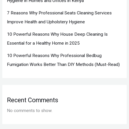
Hygiene in Homes and Offices in Kenya
7 Reasons Why Professional Seats Cleaning Services
Improve Health and Upholstery Hygiene
10 Powerful Reasons Why House Deep Cleaning Is
Essential for a Healthy Home in 2025
10 Powerful Reasons Why Professional Bedbug
Fumigation Works Better Than DIY Methods (Must-Read)
Recent Comments
No comments to show.