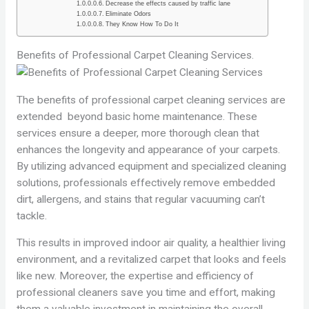
Decrease the effects caused by traffic lane
Eliminate Odors
They Know How To Do It
Benefits of Professional Carpet Cleaning Services.
The benefits of professional carpet cleaning services are
extended beyond basic home maintenance. These
services ensure a deeper, more thorough clean that
enhances the longevity and appearance of your carpets.
By utilizing advanced equipment and specialized cleaning
solutions, professionals effectively remove embedded
dirt, allergens, and stains that regular vacuuming can’t
tackle.
This results in improved indoor air quality, a healthier living
environment, and a revitalized carpet that looks and feels
like new. Moreover, the expertise and efficiency of
professional cleaners save you time and effort, making