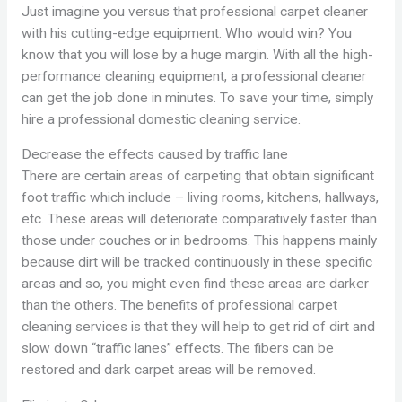
Just imagine you versus that professional carpet cleaner
with his cutting-edge equipment. Who would win? You
know that you will lose by a huge margin. With all the high-
performance cleaning equipment, a professional cleaner
can get the job done in minutes. To save your time, simply
hire a professional domestic cleaning service.
Decrease the effects caused by traffic lane
There are certain areas of carpeting that obtain significant
foot traffic which include – living rooms, kitchens, hallways,
etc. These areas will deteriorate comparatively faster than
those under couches or in bedrooms. This happens mainly
because dirt will be tracked continuously in these specific
areas and so, you might even find these areas are darker
than the others. The benefits of professional carpet
cleaning services is that they will help to get rid of dirt and
slow down “traffic lanes” effects. The fibers can be
restored and dark carpet areas will be removed.