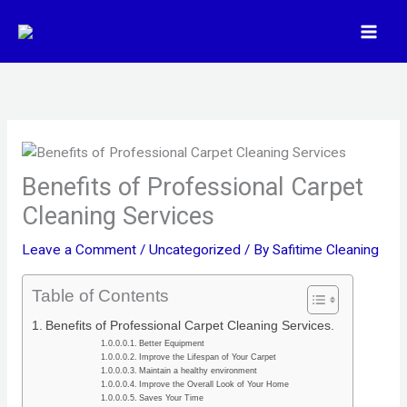
Skip
to
content
Benefits of Professional Carpet
Cleaning Services
Leave a Comment
/
Uncategorized
/ By
Safitime Cleaning
Table of Contents
Benefits of Professional Carpet Cleaning Services.
Better Equipment
Improve the Lifespan of Your Carpet
Maintain a healthy environment
Improve the Overall Look of Your Home
Saves Your Time