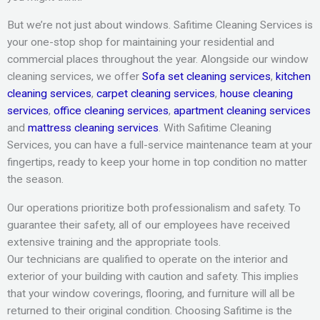
But we’re not just about windows. Safitime Cleaning Services is
your one-stop shop for maintaining your residential and
commercial places throughout the year. Alongside our window
cleaning services, we offer
Sofa set cleaning services
,
kitchen
cleaning services
,
carpet cleaning services
,
house cleaning
services
,
office cleaning services
,
apartment cleaning services
and
mattress cleaning services
. With Safitime Cleaning
Services, you can have a full-service maintenance team at your
fingertips, ready to keep your home in top condition no matter
the season.
Our operations prioritize both professionalism and safety. To
guarantee their safety, all of our employees have received
extensive training and the appropriate tools.
Our technicians are qualified to operate on the interior and
exterior of your building with caution and safety. This implies
that your window coverings, flooring, and furniture will all be
returned to their original condition. Choosing Safitime is the