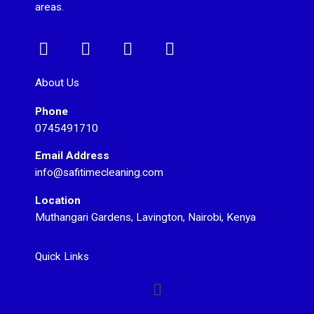
areas.
F
I
T
Y
a
n
w
o
c
s
i
u
About Us
e
t
t
t
Phone
b
a
t
u
0745491710
o
g
e
b
o
r
r
e
Email Address
k
a
info@safitimecleaning.com
m
Location
Muthangari Gardens, Lavington, Nairobi, Kenya
Quick Links
Menu