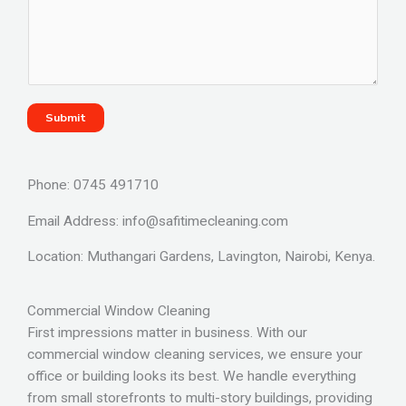
Submit
Phone: 0745 491710
Email Address: info@safitimecleaning.com
Location: Muthangari Gardens, Lavington, Nairobi, Kenya.
Commercial Window Cleaning
First impressions matter in business. With our
commercial window cleaning services, we ensure your
office or building looks its best. We handle everything
from small storefronts to multi-story buildings, providing