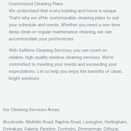
Customized Cleaning Plans
We understand that every building and home is unique.
That’s why we offer customizable cleaning plans to suit
your schedule and needs. Whether you need a one-time
deep clean or regular maintenance cleaning, we can
accommodate your preferences.
With Safitime Cleaning Services, you can count on
reliable, high-quality window cleaning services. We’re
committed to meeting your needs and exceeding your
expectations. Let us help you enjoy the benefits of clean,
bright windows.
Our Cleaning Services Areas;
Brookside, Muthithi Road, Raphta Road, Lavington, Hurlingham,
Embakasi, Galeria, Pipeline, Donholm, Zimmerman, Githurai,