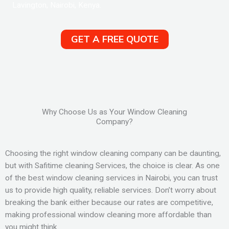
Lavington, Nairobi, Kenya.
GET A FREE QUOTE
Why Choose Us as Your Window Cleaning
Company?
Choosing the right window cleaning company can be daunting,
but with Safitime cleaning Services, the choice is clear. As one
of the best window cleaning services in Nairobi, you can trust
us to provide high quality, reliable services. Don’t worry about
breaking the bank either because our rates are competitive,
making professional window cleaning more affordable than
you might think.