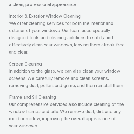
a clean, professional appearance.
Interior & Exterior Window Cleaning
We offer cleaning services for both the interior and
exterior of your windows. Our team uses specially
designed tools and cleaning solutions to safely and
effectively clean your windows, leaving them streak-free
and clear.
Screen Cleaning
In addition to the glass, we can also clean your window
screens. We carefully remove and clean screens,
removing dust, pollen, and grime, and then reinstall them.
Frame and Sill Cleaning
Our comprehensive services also include cleaning of the
window frames and sills. We remove dust, dirt, and any
mold or mildew, improving the overall appearance of
your windows.