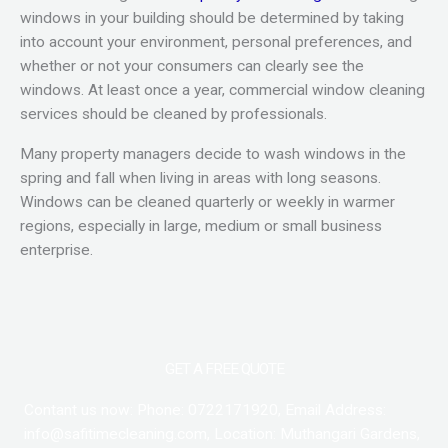
windows in your building should be determined by taking
into account your environment, personal preferences, and
whether or not your consumers can clearly see the
windows. At least once a year, commercial window cleaning
services should be cleaned by professionals.
Many property managers decide to wash windows in the
spring and fall when living in areas with long seasons.
Windows can be cleaned quarterly or weekly in warmer
regions, especially in large, medium or small business
enterprise.
GET A FREE QUOTE
Contant us now: Phone: 0722171920, Email Address:
info@safitimecleaning.com, Location: Muthangari Gardens,