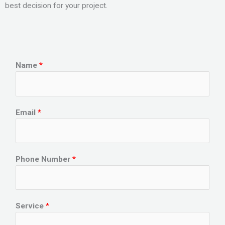
best decision for your project.
Name
*
Email
*
Phone Number
*
Service
*