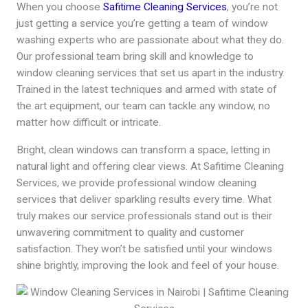
When you choose
Safitime Cleaning Services
, you’re not
just getting a service you’re getting a team of window
washing experts who are passionate about what they do.
Our professional team bring skill and knowledge to
window cleaning services that set us apart in the industry.
Trained in the latest techniques and armed with state of
the art equipment, our team can tackle any window, no
matter how difficult or intricate.
Bright, clean windows can transform a space, letting in
natural light and offering clear views. At Safitime Cleaning
Services, we provide professional window cleaning
services that deliver sparkling results every time. What
truly makes our service professionals stand out is their
unwavering commitment to quality and customer
satisfaction. They won’t be satisfied until your windows
shine brightly, improving the look and feel of your house.