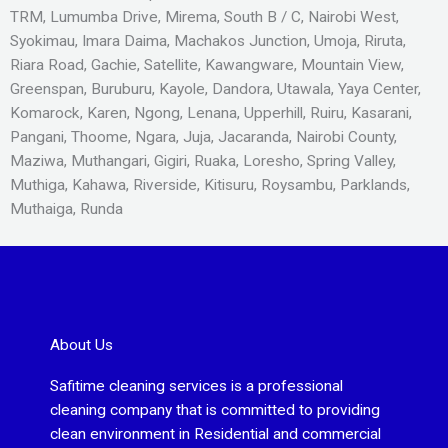
TRM, Lumumba Drive, Mirema, South B / C, Nairobi West,
Syokimau, Imara Daima, Machakos Junction, Umoja, Riruta,
Riara Road, Gachie, Satellite, Kawangware, Mountain View,
Greenspan, Buruburu, Kayole, Dandora, Utawala, Yaya Center,
Komarock, Karen, Ngong, Lenana, Upperhill, Ruiru, Kasarani,
Pangani, Thoome, Ngara, Juja, Jacaranda, Nairobi County,
Maziwa, Muthangari, Gigiri, Ruaka, Loresho, Spring Valley,
Muthiga, Kahawa, Riverside, Kitisuru, Roysambu, Parklands,
Muthaiga, Runda
About Us
Safitime cleaning services is a professional
cleaning company that is committed to providing
clean environment in Residential and commercial