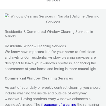
Residential & Commercial Window Cleaning Services in
Nairobi
Residential Window Cleaning Services
We know how important it is for your home to feel clean
and inviting. Our residential window cleaning services are
designed to leave your windows spotless, enhancing the
appearance of your home and letting in more natural light.
Commercial Window Cleaning Services
As part of your daily or weekly contract cleaning, you should
include washing the inside and outside of entryway
windows. Having spotless entry windows enhances a
business’s image.
The
frequency of cleaning
the remaining