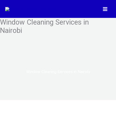
Skip
to
content
Window Cleaning Services in
Nairobi
Window Cleaning Services in Nairobi