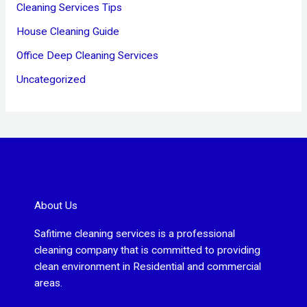
Cleaning Services Tips
House Cleaning Guide
Office Deep Cleaning Services
Uncategorized
About Us
Safitime cleaning services is a professional
cleaning company that is committed to providing
clean environment in Residential and commercial
areas.