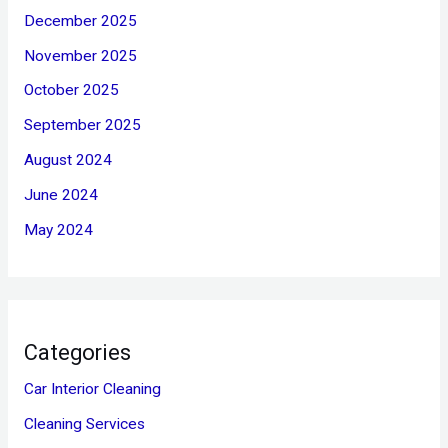
December 2025
November 2025
October 2025
September 2025
August 2024
June 2024
May 2024
Categories
Car Interior Cleaning
Cleaning Services