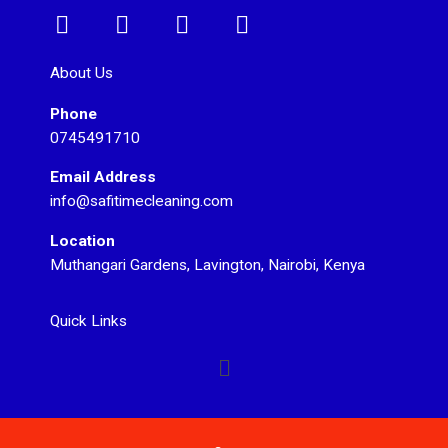
F
I
T
Y
a
n
w
o
c
s
i
u
About Us
e
t
t
t
Phone
b
a
t
u
0745491710
o
g
e
b
o
r
r
e
Email Address
k
a
info@safitimecleaning.com
m
Location
Muthangari Gardens, Lavington, Nairobi, Kenya
Quick Links
Menu