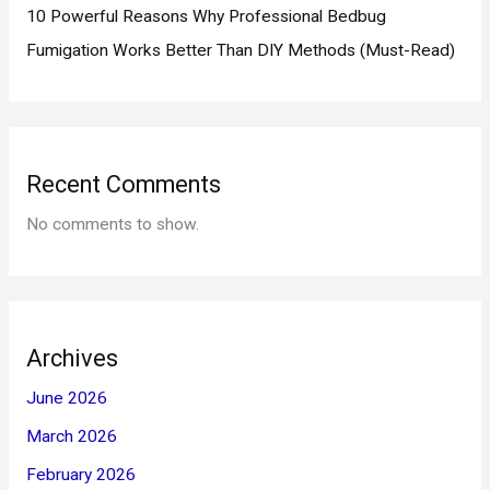
10 Powerful Reasons Why Professional Bedbug
Fumigation Works Better Than DIY Methods (Must-Read)
Recent Comments
No comments to show.
Archives
June 2026
March 2026
February 2026