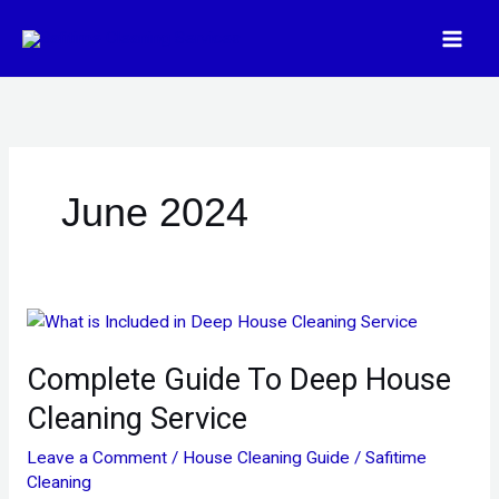
Skip
to
content
June 2024
Complete
Guide
Complete Guide To Deep House
To
Deep
Cleaning Service
House
Cleaning
Leave a Comment
/
House Cleaning Guide
/
Safitime
Service
Cleaning