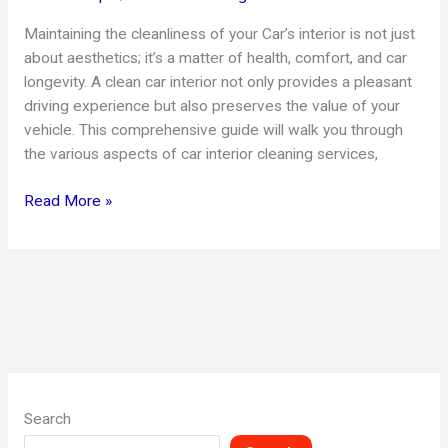
Maintaining the cleanliness of your Car’s interior is not just
about aesthetics; it’s a matter of health, comfort, and car
longevity. A clean car interior not only provides a pleasant
driving experience but also preserves the value of your
vehicle. This comprehensive guide will walk you through
the various aspects of car interior cleaning services,
Read More »
Search