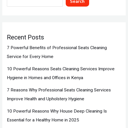
Search
Recent Posts
7 Powerful Benefits of Professional Seats Cleaning
Service for Every Home
10 Powerful Reasons Seats Cleaning Services Improve
Hygiene in Homes and Offices in Kenya
7 Reasons Why Professional Seats Cleaning Services
Improve Health and Upholstery Hygiene
10 Powerful Reasons Why House Deep Cleaning Is
Essential for a Healthy Home in 2025