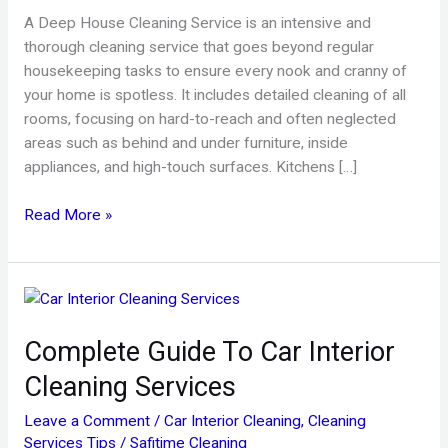
A Deep House Cleaning Service is an intensive and
thorough cleaning service that goes beyond regular
housekeeping tasks to ensure every nook and cranny of
your home is spotless. It includes detailed cleaning of all
rooms, focusing on hard-to-reach and often neglected
areas such as behind and under furniture, inside
appliances, and high-touch surfaces. Kitchens […]
Read More »
Complete
Guide
Complete Guide To Car Interior
To
Car
Cleaning Services
Interior
Cleaning
Leave a Comment
/
Car Interior Cleaning
,
Cleaning
Services
Services Tips
/
Safitime Cleaning